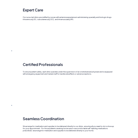
Expert Care
Our nurse-led clinics are staffed by nurses with extensive experience in administering specialty and biologic drugs
intravenously (IV), subcutaneously (SC), and intramuscularly (IM).
Certified Professionals
To ensure patient safety, each clinic operates under the supervision of an onsite licensed physician and is equipped
with emergency equipment and trained staff to handle side effects or adverse reactions.
Seamless Coordination
We arrange for medication and supplies to be delivered directly to our clinics, ensuring all you need to do is show up
for your appointment. For those patients receiving home care or are comfortable self-injecting medications
prescribed, we arrange for medication and supplies to be delivered directly to your home.