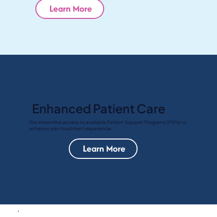
Learn More
Enhanced Patient Care
We streamline access to available Patient Support Programs (PSPs) to
enhance your treatment experience.
Learn More