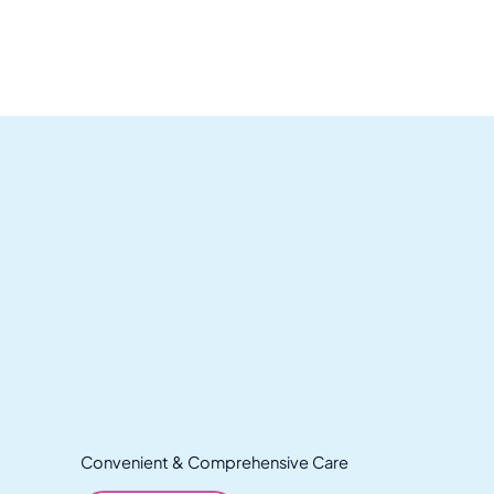
Convenient & Comprehensive Care