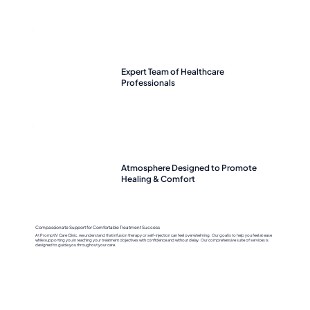
Expert Team of Healthcare
Professionals
Atmosphere Designed to Promote
Healing & Comfort
Compassionate Support for Comfortable Treatment Success
At PromptIV Care Clinic, we understand that infusion therapy or self-injection can feel overwhelming. Our goal is to help you feel at ease
while supporting you in reaching your treatment objectives with confidence and without delay. Our comprehensive suite of services is
designed to guide you throughout your care.