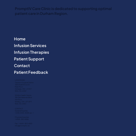
PromptIV Care Clinic is dedicated to supporting optimal
patient care in Durham Region.
Home
Infusion Services
Infusion Therapies
Patient Support
Contact
Patient Feedback
LOCATIONS
Taunton Surgical Centre
1300 Keith Ross Dr.
Main Floor
Oshawa, ON L1J 0C7
905-721-4057
Whitby Health Centre
198 Des Newman Blvd.
4th Floor
Whitby, ON L1P 0P9
905-721-4901
CONTACT
General Inquiries:
1-855-888-8538 ext. 1
Physician Inquiries:
1-888-383-6556
Fax:
1-888-383-6553
info@promptiv.ca