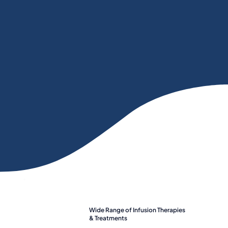
Wide Range of Infusion Therapies
& Treatments