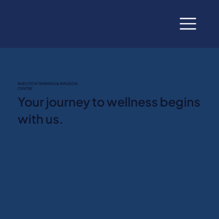
INJECTION TRAINING & INFUSION
CENTRE
Your journey to wellness begins
with us.