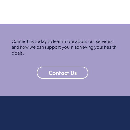
Contact us today to learn more about our services
and how we can support you in achieving your health
goals.
Contact Us